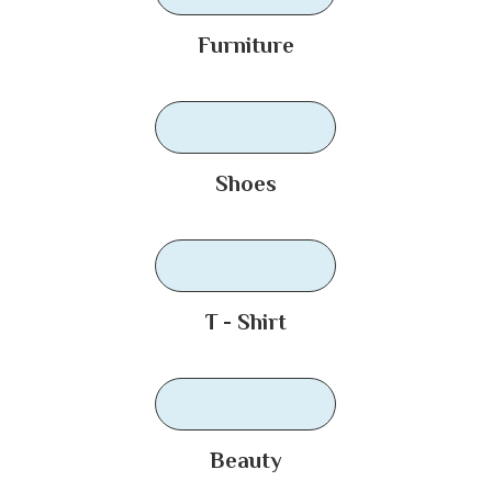
Furniture
Shoes
T - Shirt
Beauty