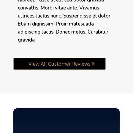
convallis. Morbi vitae ante. Vivamus
ultrices luctus nunc. Suspendisse et dolor.
Etiam dignissim. Proin malesuada
adipiscing lacus. Donec metus. Curabitur
gravida
View All Customer Reviews