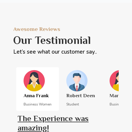
Awesome Reviews
Our Testimonial
Let’s see what our customer say..
Anna Frank
Robert Deen
Margarita
Business Women
Student
Business Wo
The Experience was
amazing!