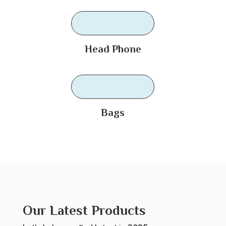
Head Phone
Bags
Our Latest Products