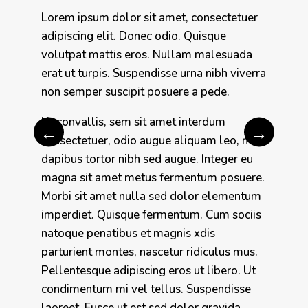
Lorem ipsum dolor sit amet, consectetuer
adipiscing elit. Donec odio. Quisque
volutpat mattis eros. Nullam malesuada
erat ut turpis. Suspendisse urna nibh viverra
non semper suscipit posuere a pede.
Ut convallis, sem sit amet interdum
←
→
consectetuer, odio augue aliquam leo, nec
dapibus tortor nibh sed augue. Integer eu
magna sit amet metus fermentum posuere.
Morbi sit amet nulla sed dolor elementum
imperdiet. Quisque fermentum. Cum sociis
natoque penatibus et magnis xdis
parturient montes, nascetur ridiculus mus.
Pellentesque adipiscing eros ut libero. Ut
condimentum mi vel tellus. Suspendisse
laoreet. Fusce ut est sed dolor gravida