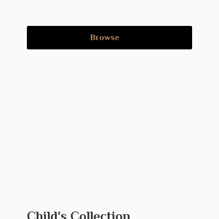
Browse
Child's Collection