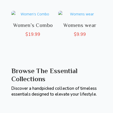
Women’s Combo
Womens wear
$
19.99
$
9.99
Browse The Essential
Collections
Discover a handpicked collection of timeless
essentials designed to elevate your lifestyle.