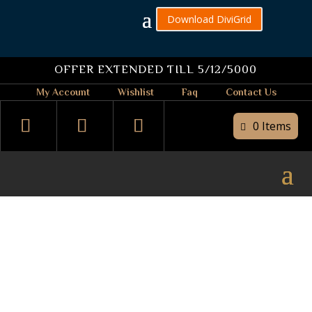
Download DiviGrid
OFFER EXTENDED TILL 5/12/5000
My Account
Wishlist
Faq
Contact Us
0 Items