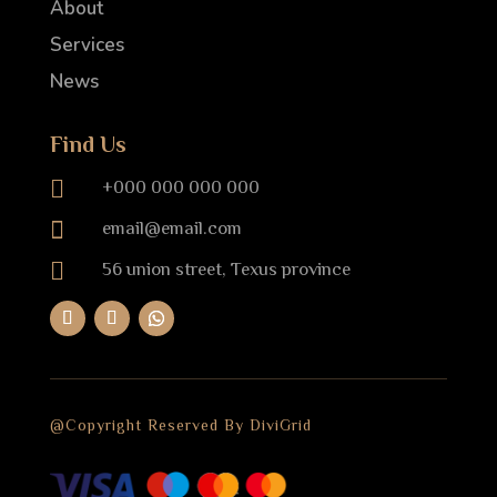
About
Services
News
Find Us

+000 000 000 000

email@email.com

56 union street, Texus province
@Copyright Reserved By DiviGrid