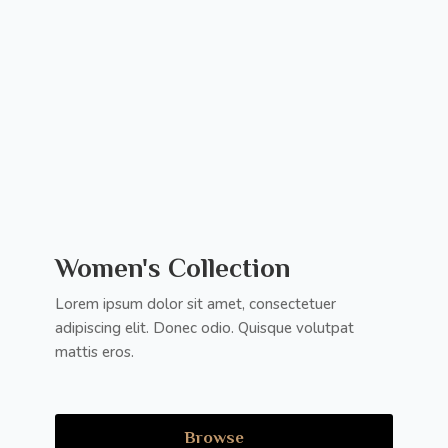
Women's Collection
Lorem ipsum dolor sit amet, consectetuer
adipiscing elit. Donec odio. Quisque volutpat
mattis eros.
Browse