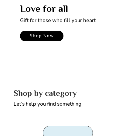
Love for all
Gift for those who fill your heart
Shop Now
Shop by category
Let’s help you find something