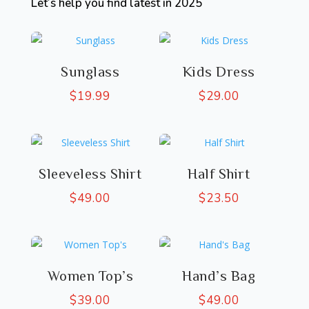
Let’s help you find latest in 2025
Sunglass
Kids Dress
$
19.99
$
29.00
Sleeveless Shirt
Half Shirt
$
49.00
$
23.50
Women Top’s
Hand’s Bag
$
39.00
$
49.00