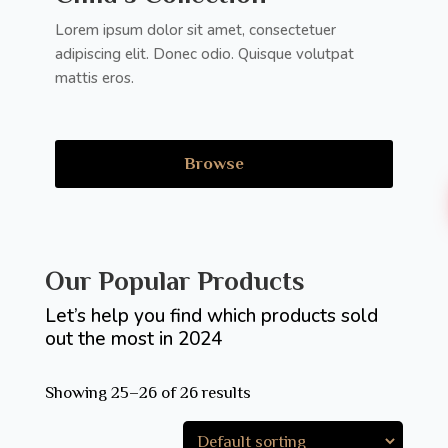
Lorem ipsum dolor sit amet, consectetuer
adipiscing elit. Donec odio. Quisque volutpat
mattis eros.
Browse
Our Popular Products
Let’s help you find which products sold
out the most in 2024
Showing 25–26 of 26 results