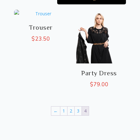
Trouser
$
23.50
Party Dress
$
79.00
←
1
2
3
4