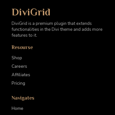
DiviGrid
DiviGrid is a premium plugin that extends
functionalities in the Divi theme and adds more
features to it.
Resourse
Shop
Careers
Affiliates
Pricing
Navigates
Home