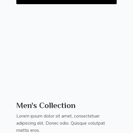
Men's Collection
Lorem ipsum dolor sit amet, consectetuer
adipiscing elit. Donec odio. Quisque volutpat
mattis eros.