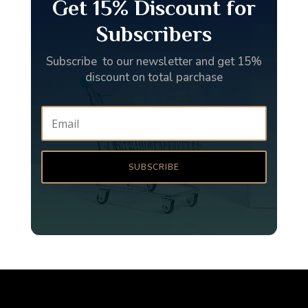
Get 15% Discount for
Subscribers
Subscribe to our newsletter and get 15%
discount on total parchase
SUBSCRIBE