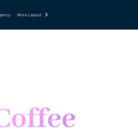
gency
More Layout
Coffee