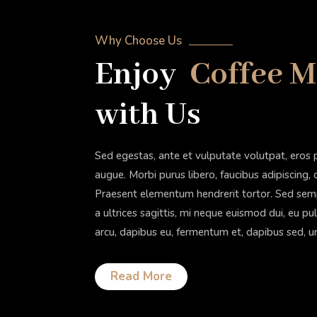
Why Choose Us
Enjoy
Coffee 
with Us
Sed egestas, ante et vulputate volutpat, eros 
augue. Morbi purus libero, faucibus adipiscing,
Praesent elementum hendrerit tortor. Sed sempe
a ultrices sagittis, mi neque euismod dui, eu pu
arcu, dapibus eu, fermentum et, dapibus sed, u
Read More