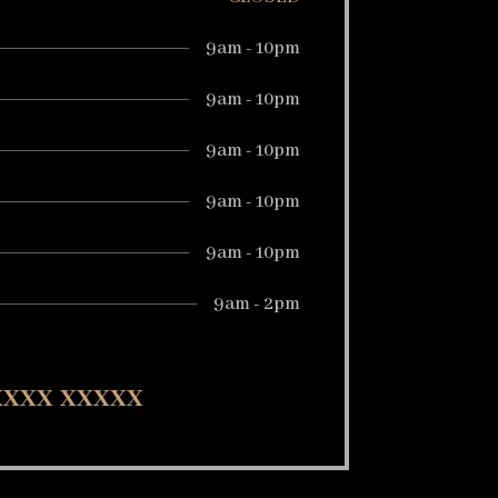
9am - 10pm
9am - 10pm
9am - 10pm
9am - 10pm
9am - 10pm
9am - 2pm
 xxxx xxxxx