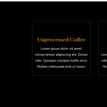
Unprocessed Coffee
Lorem ipsum dolor sit amet,
consectetuer adipiscing elit. Donec
cons
odio. Quisque volutpat mattis eros.
odi
Nullam malesuada erat ut turpis.
Nu