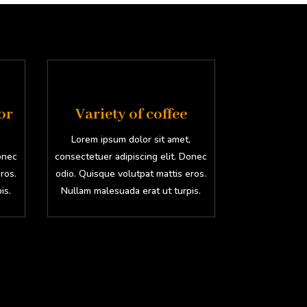
or
Variety of coffee
,
Lorem ipsum dolor sit amet,
Donec
consectetuer adipiscing elit. Donec
ros.
odio. Quisque volutpat mattis eros.
is.
Nullam malesuada erat ut turpis.