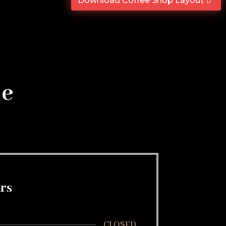
Download Coffee Shop Layout
se
rs
CLOSED