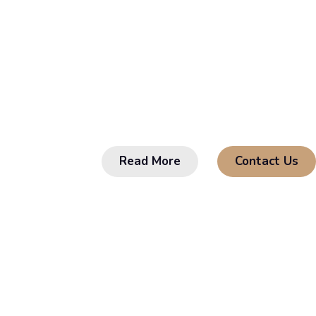
Comes F
Sed sagittis sodales lobortis. Curabitur in
odio. Donec pulvinar tellus eget magna al
Read More
Contact Us