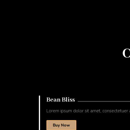
C
Bean Bliss
Lorem ipsum dolor sit amet, consectetuer 
Buy Now