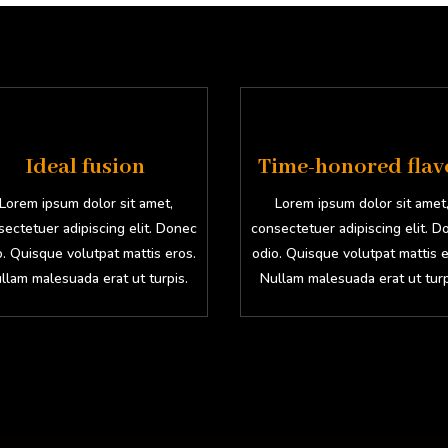
Ideal fusion
Time-honored flav
Lorem ipsum dolor sit amet,
Lorem ipsum dolor sit amet
ectetuer adipiscing elit. Donec
consectetuer adipiscing elit. 
o. Quisque volutpat mattis eros.
odio. Quisque volutpat mattis e
llam malesuada erat ut turpis.
Nullam malesuada erat ut turp