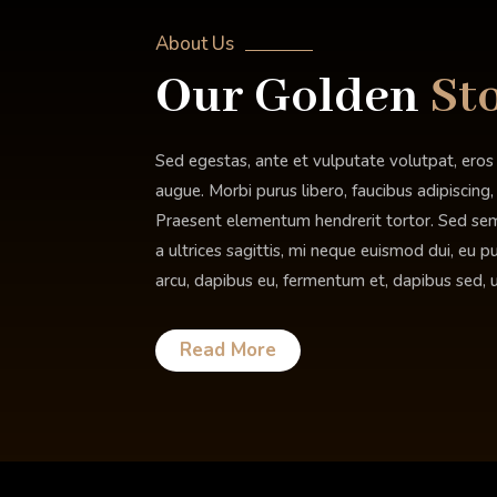
About Us
Our
Golden
St
Sed egestas, ante et vulputate volutpat, eros
augue. Morbi purus libero, faucibus adipiscing
Praesent elementum hendrerit tortor. Sed semp
a ultrices sagittis, mi neque euismod dui, eu p
arcu, dapibus eu, fermentum et, dapibus sed, u
Read More