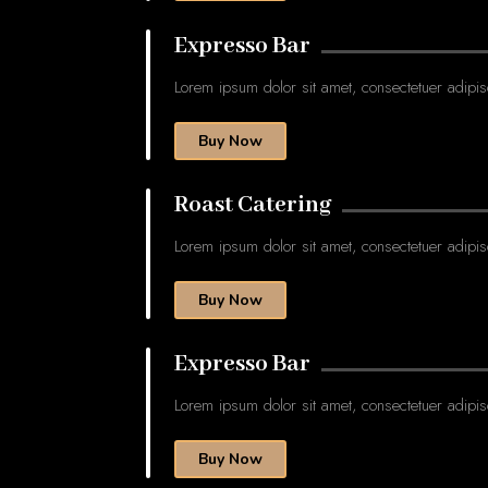
Expresso Bar
Lorem ipsum dolor sit amet, consectetuer adipis
Buy Now
Roast Catering
Lorem ipsum dolor sit amet, consectetuer adipis
Buy Now
Expresso Bar
Lorem ipsum dolor sit amet, consectetuer adipis
Buy Now