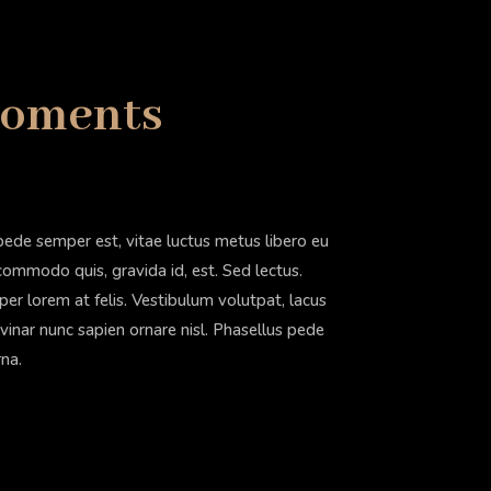
Moments
pede semper est, vitae luctus metus libero eu
 commodo quis, gravida id, est. Sed lectus.
r lorem at felis. Vestibulum volutpat, lacus
lvinar nunc sapien ornare nisl. Phasellus pede
rna.