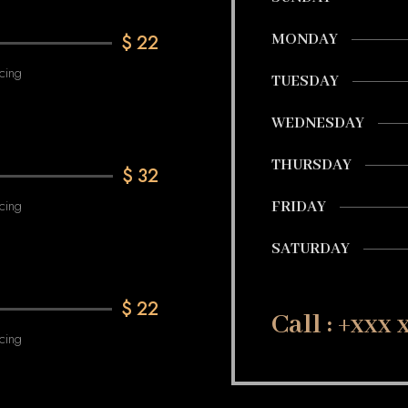
$
22
MONDAY
cing
TUESDAY
WEDNESDAY
THURSDAY
$
32
cing
FRIDAY
SATURDAY
$
22
Call : +xxx
cing