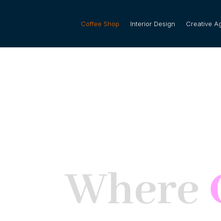
Coffee Shop
Interior Design
Creative A
Where