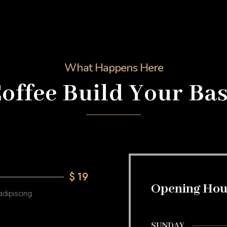
What Happens Here
offee Build Your Ba
$
19
Opening Hou
adipiscing
SUNDAY