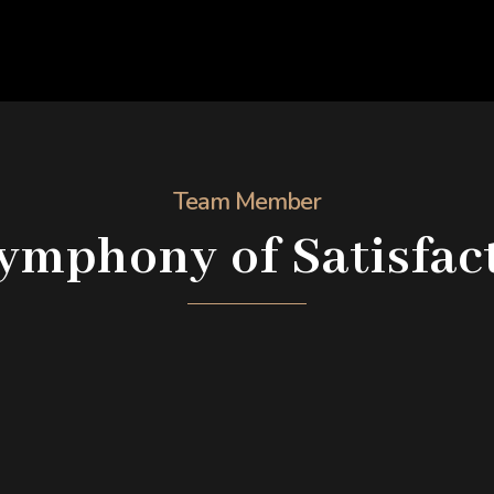
Team Member
ymphony of Satisfac
Maria