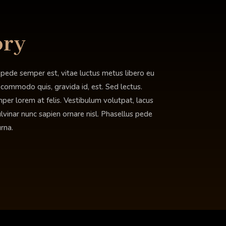
ory
 pede semper est, vitae luctus metus libero eu
, commodo quis, gravida id, est. Sed lectus.
er lorem at felis. Vestibulum volutpat, lacus
ulvinar nunc sapien ornare nisl. Phasellus pede
rna.