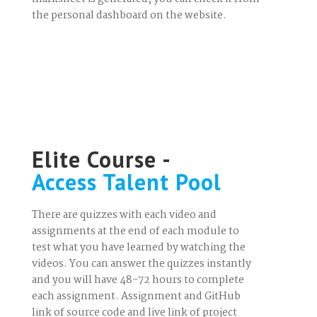
the personal dashboard on the website.
Elite Course -
Access Talent Pool
There are quizzes with each video and
assignments at the end of each module to
test what you have learned by watching the
videos. You can answer the quizzes instantly
and you will have 48-72 hours to complete
each assignment. Assignment and GitHub
link of source code and live link of project