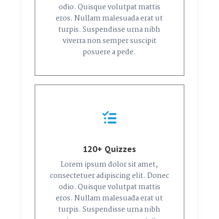
odio. Quisque volutpat mattis
eros. Nullam malesuada erat ut
turpis. Suspendisse urna nibh
viverra non semper suscipit
posuere a pede.
120+ Quizzes
Lorem ipsum dolor sit amet,
consectetuer adipiscing elit. Donec
odio. Quisque volutpat mattis
eros. Nullam malesuada erat ut
turpis. Suspendisse urna nibh