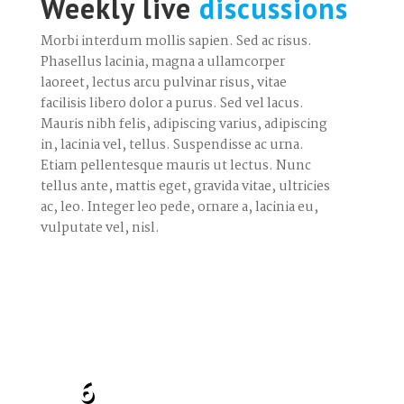
Weekly live
discussions
Morbi interdum mollis sapien. Sed ac risus.
Phasellus lacinia, magna a ullamcorper
laoreet, lectus arcu pulvinar risus, vitae
facilisis libero dolor a purus. Sed vel lacus.
Mauris nibh felis, adipiscing varius, adipiscing
in, lacinia vel, tellus. Suspendisse ac urna.
Etiam pellentesque mauris ut lectus. Nunc
tellus ante, mattis eget, gravida vitae, ultricies
ac, leo. Integer leo pede, ornare a, lacinia eu,
vulputate vel, nisl.
6