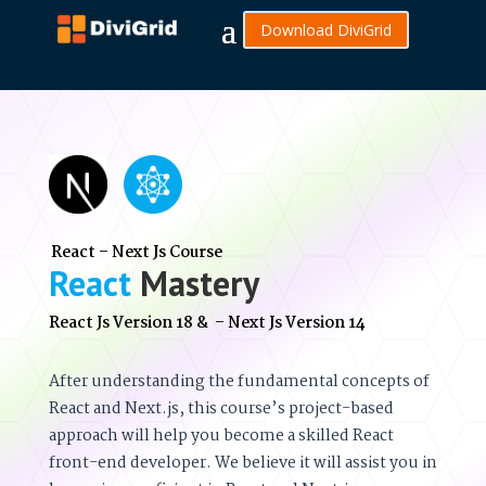
Download DiviGrid
React – Next Js Course
React
Mastery
React Js Version 18 & – Next Js Version 14
After understanding the fundamental concepts of
React and Next.js, this course’s project-based
approach will help you become a skilled React
front-end developer. We believe it will assist you in