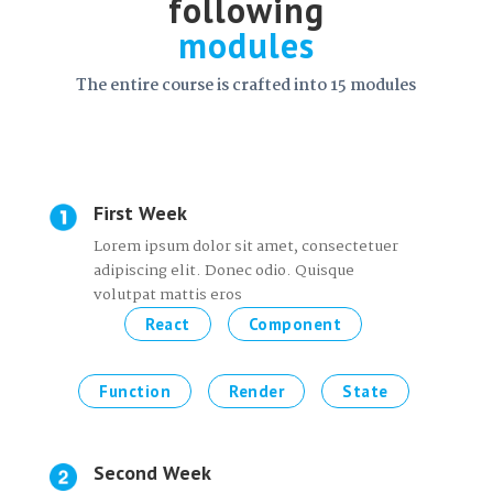
following
modules
The entire course is crafted into 15 modules
First Week
Lorem ipsum dolor sit amet, consectetuer
adipiscing elit. Donec odio. Quisque
volutpat mattis eros
React
Component
Function
Render
State
Second Week