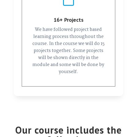
16+ Projects
We have followed project based
learning process throughout the
course. In the course we will do 15
projects together. Some projects
will be shown directly in the
module and some will be done by
yourself.
Our course includes the