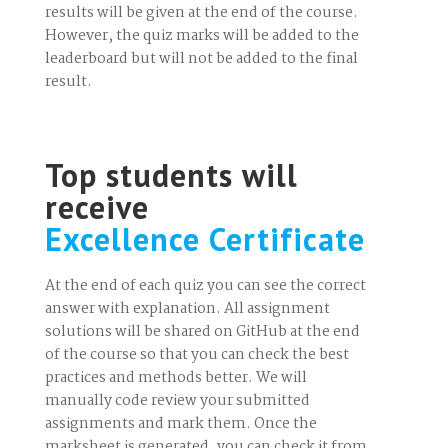
results will be given at the end of the course.
However, the quiz marks will be added to the
leaderboard but will not be added to the final
result.
Top students will
receive
Excellence Certificate
At the end of each quiz you can see the correct
answer with explanation. All assignment
solutions will be shared on GitHub at the end
of the course so that you can check the best
practices and methods better. We will
manually code review your submitted
assignments and mark them. Once the
marksheet is generated, you can check it from