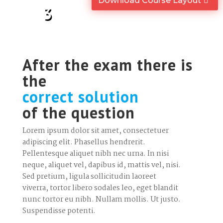
Download Course Layout
3
After the exam there is
the
correct solution
of the question
Lorem ipsum dolor sit amet, consectetuer
adipiscing elit. Phasellus hendrerit.
Pellentesque aliquet nibh nec urna. In nisi
neque, aliquet vel, dapibus id, mattis vel, nisi.
Sed pretium, ligula sollicitudin laoreet
viverra, tortor libero sodales leo, eget blandit
nunc tortor eu nibh. Nullam mollis. Ut justo.
Suspendisse potenti.