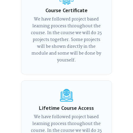
Course Certificate
We have followed project based
learning process throughout the
course. In the course we will do 25
projects together. Some projects
will be shown directly in the
module and some will be done by
yourself.
Lifetime Course Access
We have followed project based
learning process throughout the
course. In the course we will do 25