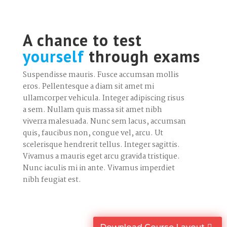
A chance to test
yourself
through exams
Suspendisse mauris. Fusce accumsan mollis
eros. Pellentesque a diam sit amet mi
ullamcorper vehicula. Integer adipiscing risus
a sem. Nullam quis massa sit amet nibh
viverra malesuada. Nunc sem lacus, accumsan
quis, faucibus non, congue vel, arcu. Ut
scelerisque hendrerit tellus. Integer sagittis.
Vivamus a mauris eget arcu gravida tristique.
Nunc iaculis mi in ante. Vivamus imperdiet
nibh feugiat est.