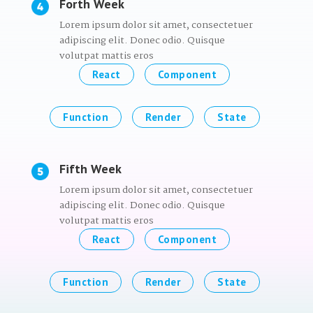
Forth Week
Lorem ipsum dolor sit amet, consectetuer
adipiscing elit. Donec odio. Quisque
volutpat mattis eros
React
Component
Function
Render
State
Fifth Week
Lorem ipsum dolor sit amet, consectetuer
adipiscing elit. Donec odio. Quisque
volutpat mattis eros
React
Component
Function
Render
State