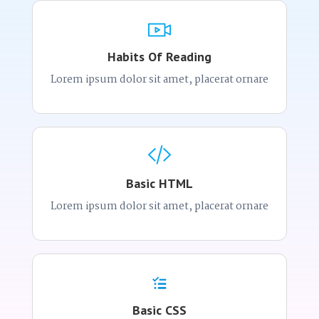
Habits Of Reading
Lorem ipsum dolor sit amet, placerat ornare
Basic HTML
Lorem ipsum dolor sit amet, placerat ornare
Basic CSS