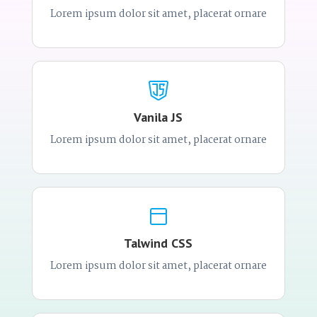
Lorem ipsum dolor sit amet, placerat ornare
Vanila JS
Lorem ipsum dolor sit amet, placerat ornare
Talwind CSS
Lorem ipsum dolor sit amet, placerat ornare