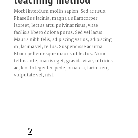
teaching method
Morbi interdum mollis sapien. Sed ac risus.
Phasellus lacinia, magna a ullamcorper
laoreet, lectus arcu pulvinar risus, vitae
facilisis libero dolor a purus. Sed vel lacus.
Mauris nibh felis, adipiscing varius, adipiscing
in, lacinia vel, tellus. Suspendisse ac urna.
Etiam pellentesque mauris ut lectus. Nunc
tellus ante, mattis eget, gravida vitae, ultricies
ac, leo. Integer leo pede, ornare a, lacinia eu,
vulputate vel, nisl.
2