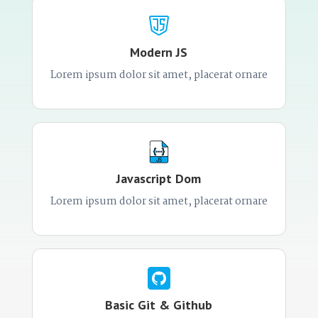
Modern JS
Lorem ipsum dolor sit amet, placerat ornare
Javascript Dom
Lorem ipsum dolor sit amet, placerat ornare
Basic Git & Github