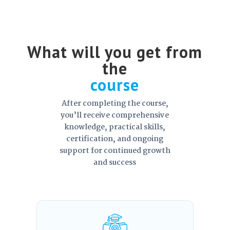
What will you get from
the
course
After completing the course,
you’ll receive comprehensive
knowledge, practical skills,
certification, and ongoing
support for continued growth
and success