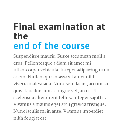
Final examination at
the
end of the course
Suspendisse mauris. Fusce accumsan mollis
eros. Pellentesque a diam sit amet mi
ullamcorper vehicula. Integer adipiscing risus
a sem. Nullam quis massa sit amet nibh
viverra malesuada. Nunc sem lacus, accumsan
quis, faucibus non, congue vel, arcu. Ut
scelerisque hendrerit tellus. Integer sagittis.
Vivamus a mauris eget arcu gravida tristique.
Nunc iaculis mi in ante. Vivamus imperdiet
nibh feugiat est.