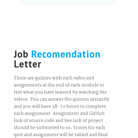
Job
Recomendation
Letter
There are quizzes with each video and
assignments at the end of each module to
test what you have learned by watching the
videos. You can answer the quizzes instantly
and you will have 48-72 hours to complete
each assignment. Assignment and GitHub
link of source code and live link of project
should be submitted to us. Scores for each
quiz and assignment will be tallied and final