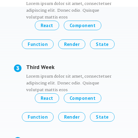
Lorem ipsum dolor sit amet, consectetuer
adipiscing elit. Donec odio. Quisque
volutpat mattis eros
React
Component
Function
Render
State
Third Week
Lorem ipsum dolor sit amet, consectetuer
adipiscing elit. Donec odio. Quisque
volutpat mattis eros
React
Component
Function
Render
State