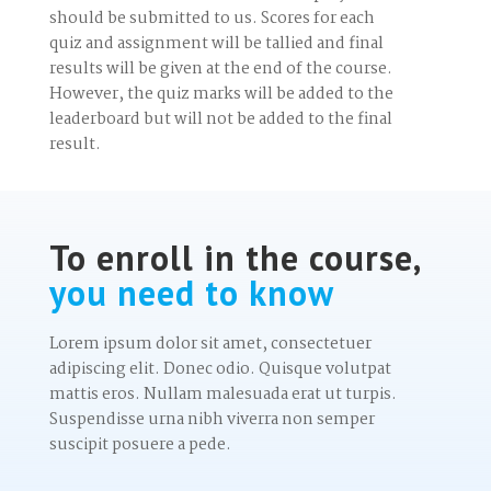
should be submitted to us. Scores for each
quiz and assignment will be tallied and final
results will be given at the end of the course.
However, the quiz marks will be added to the
leaderboard but will not be added to the final
result.
To enroll in the course,
you need to know
Lorem ipsum dolor sit amet, consectetuer
adipiscing elit. Donec odio. Quisque volutpat
mattis eros. Nullam malesuada erat ut turpis.
Suspendisse urna nibh viverra non semper
suscipit posuere a pede.