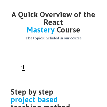
A Quick Overview of the
React
Mastery
Course
The topics included in our course
1
Step by step
project based