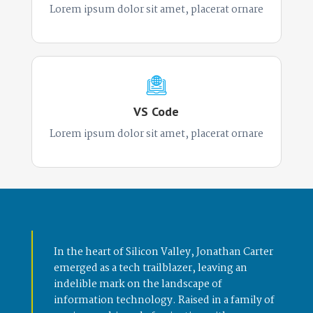
Lorem ipsum dolor sit amet, placerat ornare
VS Code
Lorem ipsum dolor sit amet, placerat ornare
In the heart of Silicon Valley, Jonathan Carter
emerged as a tech trailblazer, leaving an
indelible mark on the landscape of
information technology. Raised in a family of