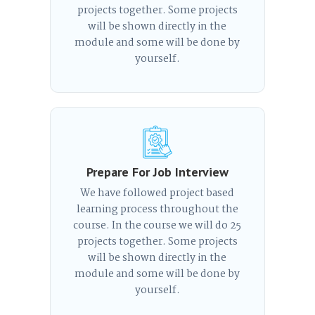
projects together. Some projects
will be shown directly in the
module and some will be done by
yourself.
Prepare For Job Interview
We have followed project based
learning process throughout the
course. In the course we will do 25
projects together. Some projects
will be shown directly in the
module and some will be done by
yourself.