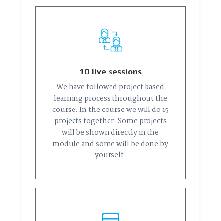
10 live sessions
We have followed project based
learning process throughout the
course. In the course we will do 15
projects together. Some projects
will be shown directly in the
module and some will be done by
yourself.