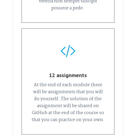
viverra non semper suscipit
posuere a pede.
12 assignments
At the end of each module there
will be assignments that you will
do yourself. The solution of the
assignment will be shared on
GitHub at the end of the course so
that you can practice on your own.