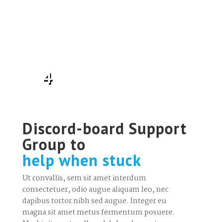
4
Discord-board Support
Group to
help when stuck
Ut convallis, sem sit amet interdum
consectetuer, odio augue aliquam leo, nec
dapibus tortor nibh sed augue. Integer eu
magna sit amet metus fermentum posuere.