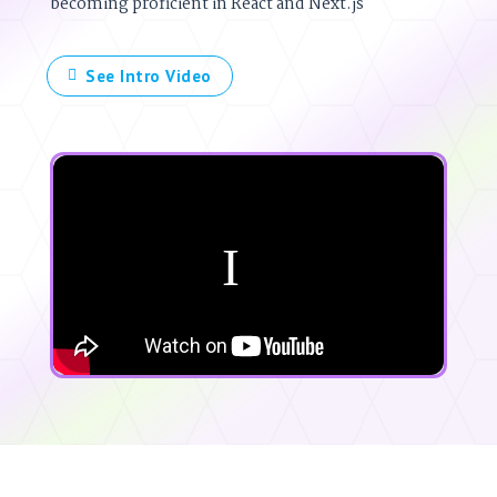
becoming proficient in React and Next.js
See Intro Video
