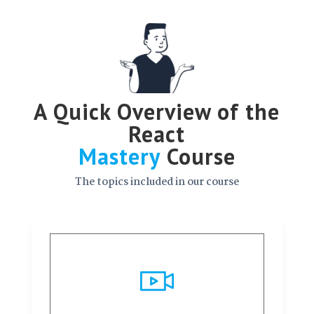
A Quick Overview of the
React
Mastery
Course
The topics included in our course