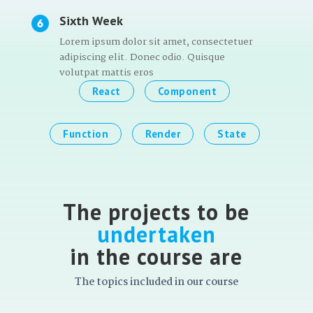
Sixth Week
Lorem ipsum dolor sit amet, consectetuer
adipiscing elit. Donec odio. Quisque
volutpat mattis eros
React
Component
Function
Render
State
The projects to be
undertaken
in the course are
The topics included in our course