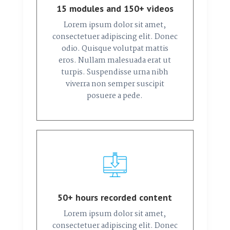
15 modules and 150+ videos
Lorem ipsum dolor sit amet,
consectetuer adipiscing elit. Donec
odio. Quisque volutpat mattis
eros. Nullam malesuada erat ut
turpis. Suspendisse urna nibh
viverra non semper suscipit
posuere a pede.
50+ hours recorded content
Lorem ipsum dolor sit amet,
consectetuer adipiscing elit. Donec