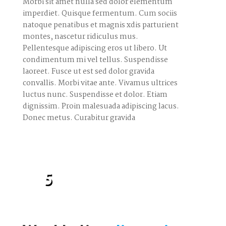
Morbi sit amet nulla sed dolor elementum
imperdiet. Quisque fermentum. Cum sociis
natoque penatibus et magnis xdis parturient
montes, nascetur ridiculus mus.
Pellentesque adipiscing eros ut libero. Ut
condimentum mi vel tellus. Suspendisse
laoreet. Fusce ut est sed dolor gravida
convallis. Morbi vitae ante. Vivamus ultrices
luctus nunc. Suspendisse et dolor. Etiam
dignissim. Proin malesuada adipiscing lacus.
Donec metus. Curabitur gravida
5